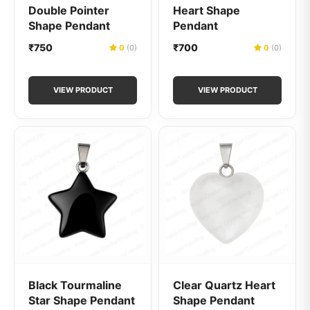
Double Pointer
Heart Shape
Shape Pendant
Pendant
₹750
₹700
0
(0)
0
(0)
VIEW PRODUCT
VIEW PRODUCT
Black Tourmaline
Clear Quartz Heart
Star Shape Pendant
Shape Pendant