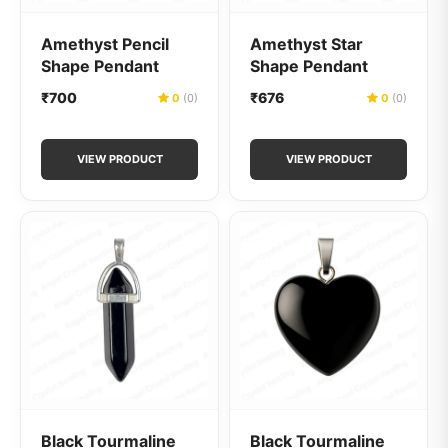
Amethyst Pencil
Amethyst Star
Shape Pendant
Shape Pendant
₹700
₹676
0
(0)
0
(0)
VIEW PRODUCT
VIEW PRODUCT
Black Tourmaline
Black Tourmaline