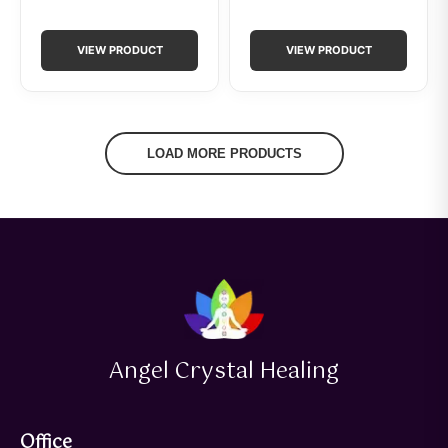
VIEW PRODUCT
VIEW PRODUCT
LOAD MORE PRODUCTS
Angel Crystal Healing
Office