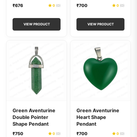
₹676
₹700
0
(0)
0
(0)
VIEW PRODUCT
VIEW PRODUCT
Green Aventurine
Green Aventurine
Double Pointer
Heart Shape
Shape Pendant
Pendant
₹750
₹700
0
(0)
0
(0)