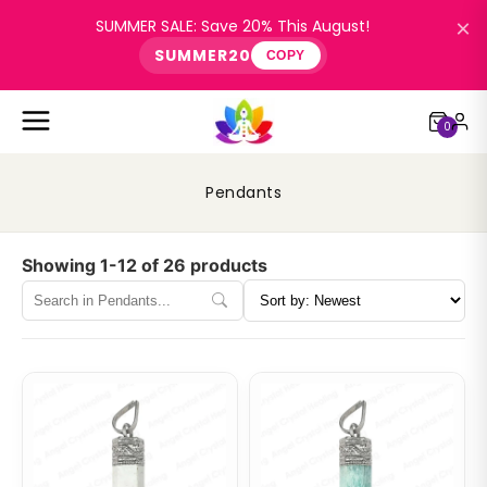
×
SUMMER SALE: Save 20% This August!
SUMMER20
COPY
0
Pendants
Showing 1-12 of 26 products