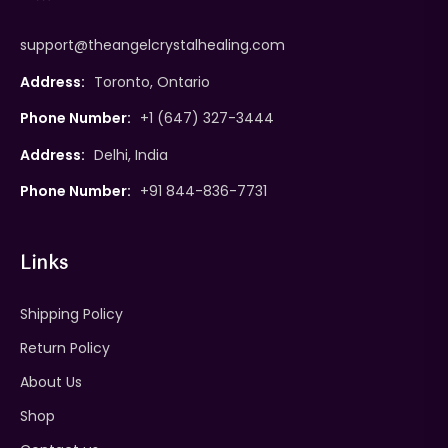
support@theangelcrystalhealing.com
Address:
Toronto, Ontario
Phone Number:
+1 (647) 327-3444
Address:
Delhi, India
Phone Number:
+91 844-836-7731
Links
Shipping Policy
Return Policy
About Us
Shop