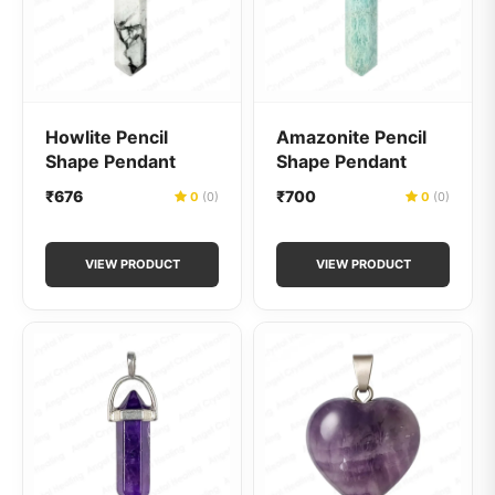
Howlite Pencil
Amazonite Pencil
Shape Pendant
Shape Pendant
₹676
₹700
0
(0)
0
(0)
VIEW PRODUCT
VIEW PRODUCT