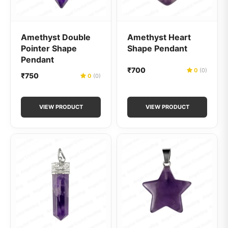
Amethyst Double
Amethyst Heart
Pointer Shape
Shape Pendant
Pendant
₹700
0
(0)
₹750
0
(0)
VIEW PRODUCT
VIEW PRODUCT