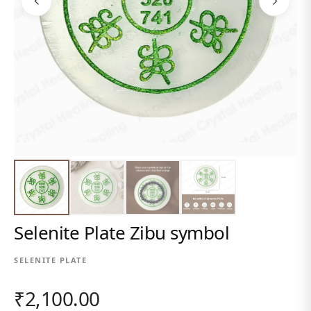
Selenite Plate Zibu symbol
SELENITE PLATE
₹2,100.00