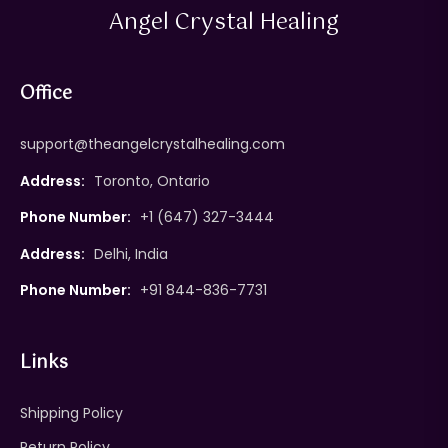
Angel Crystal Healing
Office
support@theangelcrystalhealing.com
Address:
Toronto, Ontario
Phone Number:
+1 (647) 327-3444
Address:
Delhi, India
Phone Number:
+91 844-836-7731
Links
Shipping Policy
Return Policy