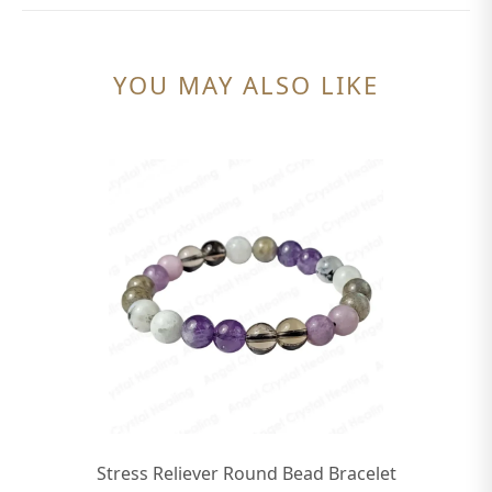
YOU MAY ALSO LIKE
Stress Reliever Round Bead Bracelet