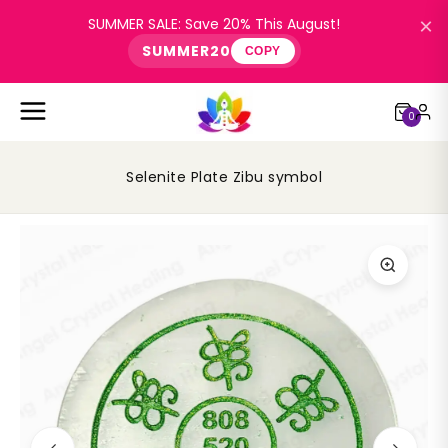
×
SUMMER SALE: Save 20% This August!
SUMMER20
COPY
0
Selenite Plate Zibu symbol