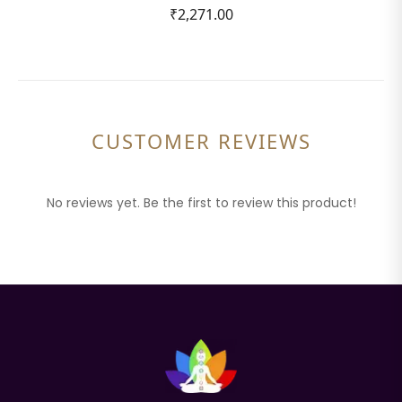
₹2,271.00
CUSTOMER REVIEWS
No reviews yet. Be the first to review this product!