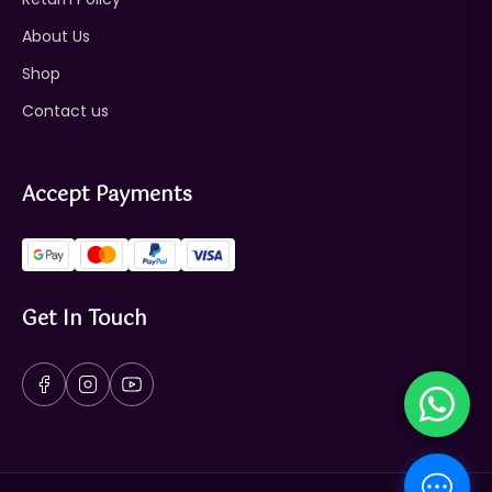
About Us
Shop
Contact us
Accept Payments
Get In Touch