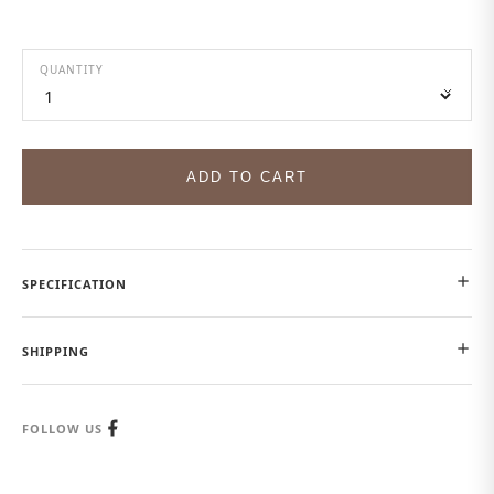
QUANTITY
ADD TO CART
SPECIFICATION
SHIPPING
FOLLOW US