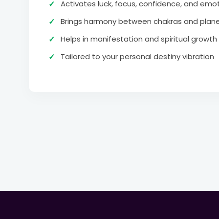
Activates luck, focus, confidence, and emot
Brings harmony between chakras and plane
Helps in manifestation and spiritual growth
Tailored to your personal destiny vibration