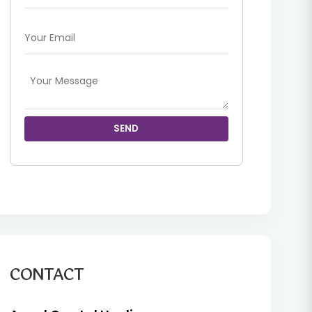
SEND
CONTACT