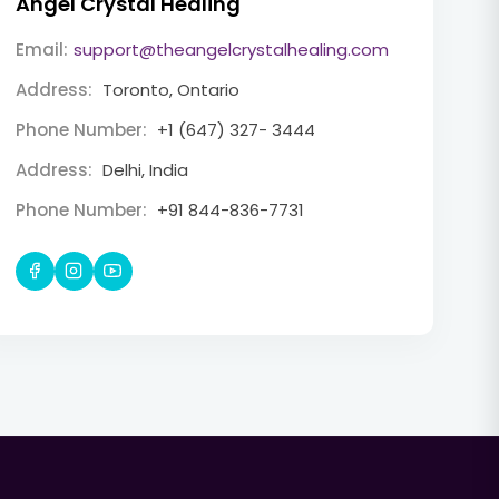
Angel Crystal Healing
Email:
support@theangelcrystalhealing.com
Address:
Toronto, Ontario
Phone Number:
+1 (647) 327- 3444
Address:
Delhi, India
Phone Number:
+91 844-836-7731