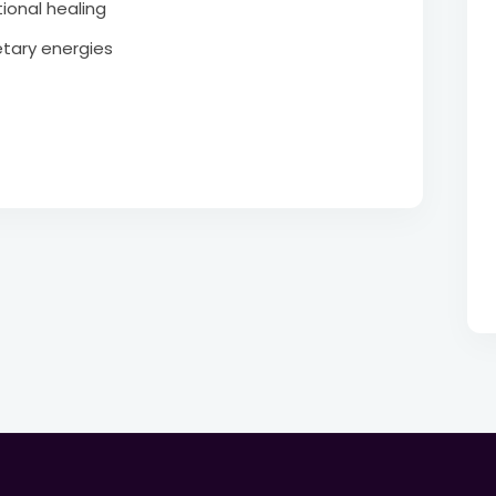
ional healing
tary energies