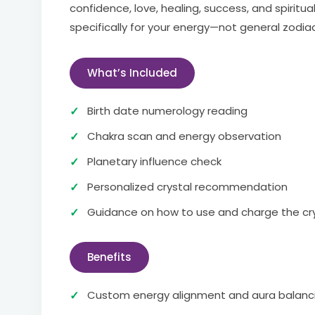
confidence, love, healing, success, and spiritu
specifically for your energy—not general zodia
What’s Included
Birth date numerology reading
Chakra scan and energy observation
Planetary influence check
Personalized crystal recommendation
Guidance on how to use and charge the cr
Benefits
Custom energy alignment and aura balanc