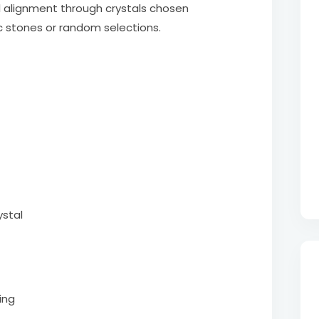
al alignment through crystals chosen
c stones or random selections.
ystal
ing