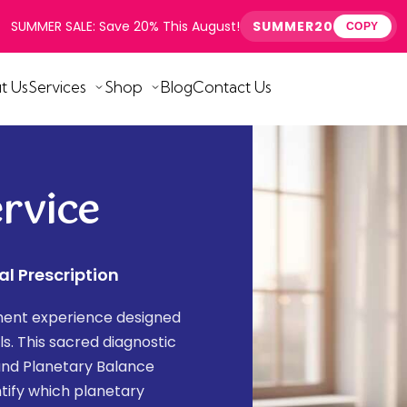
SUMMER SALE: Save 20% This August!
SUMMER20
COPY
t Us
Services
Shop
Blog
Contact Us
rvice
al Prescription
sment experience designed
als. This sacred diagnostic
and Planetary Balance
tify which planetary