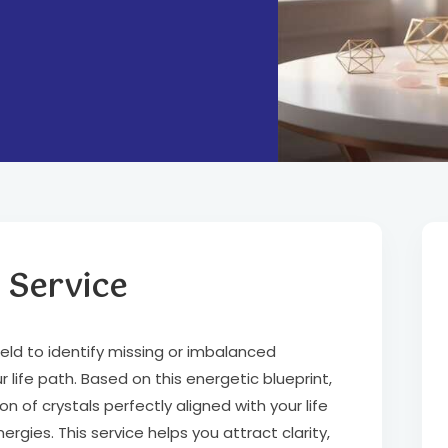
 Service
ield to identify missing or imbalanced
 life path. Based on this energetic blueprint,
of crystals perfectly aligned with your life
gies. This service helps you attract clarity,