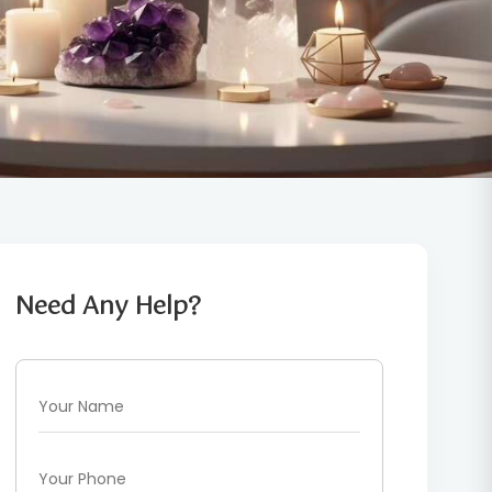
Need Any Help?