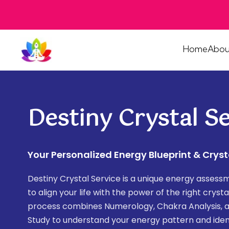
Home
Abou
Destiny Crystal Se
Your Personalized Energy Blueprint & Cryst
Destiny Crystal Service is a unique energy asses
to align your life with the power of the right cryst
process combines Numerology, Chakra Analysis, 
Study to understand your energy pattern and iden