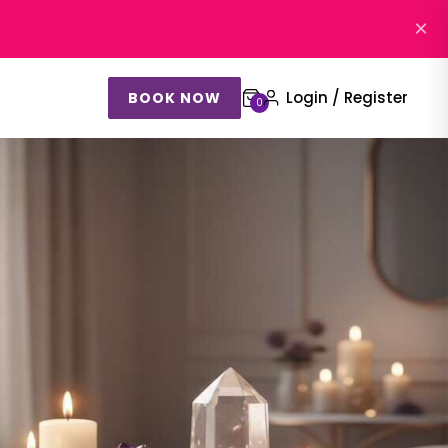
×
Login / Register
BOOK NOW
0