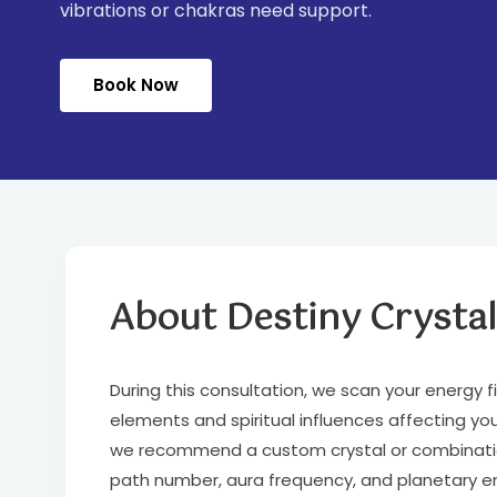
vibrations or chakras need support.
Book Now
About Destiny Crystal
During this consultation, we scan your energy f
elements and spiritual influences affecting your
we recommend a custom crystal or combination 
path number, aura frequency, and planetary ener