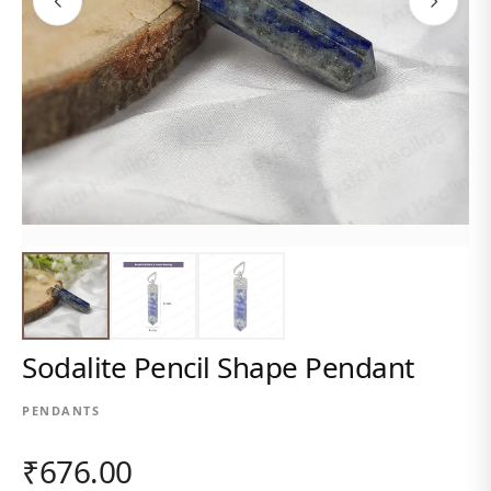
Sodalite Pencil Shape Pendant
PENDANTS
₹676.00