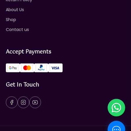
About Us
Shop
Contact us
Accept Payments
Get In Touch