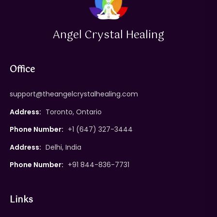
Angel Crystal Healing
Office
support@theangelcrystalhealing.com
Address:
Toronto, Ontario
Phone Number:
+1 (647) 327-3444
Address:
Delhi, India
Phone Number:
+91 844-836-7731
Links