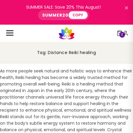
×
SUMMER SALE: Save 20% This August!
SUMMER20
COPY
0
Tag:
Distance Reiki healing
As more people seek natural and holistic ways to enhance their
health, Reiki healing has become a widely trusted method for
promoting overall well-being. Reiki is a healing method that
originated in Japan in the early 20th century, where the
practitioner channels universal life force energy through their
hands to help restore balance and support healing in the
recipient to enhance physical, emotional, and spiritual wellness
Reiki stands out for its gentle, non-invasive approach, working
on the body’s subtle energy system to restore harmony and
balance on physical, emotional, and spiritual levels .Crystal