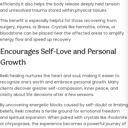
efficiently.It also helps the body release deeply held tension
and unresolved trauma stored within physical tissues.
This benefit is especially helpful for those recovering from
surgery, injuries, or illness. Crystals like hematite, citrine, or
bloodstone can be placed near the affected areas to amplify
energy flow and speed up recovery.
Encourages Self-Love and Personal
Growth
Reiki healing nurtures the heart and soul, making it easier to
recognize one’s worth and embrace personal growth. Many
clients discover greater self-compassion, inner peace, and
clarity about life decisions after a few sessions.
By uncovering energetic blocks caused by self-doubt or limiting
beliefs, Reiki creates a fertile ground for emotional freedom
and spiritual expansion. When paired with crystals like rhodonite
or chrysoprase, the experience becomes a powerful journey of