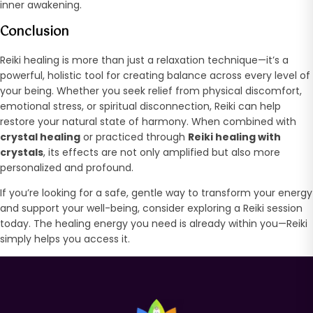
inner awakening.
Conclusion
Reiki healing is more than just a relaxation technique—it’s a
powerful, holistic tool for creating balance across every level of
your being. Whether you seek relief from physical discomfort,
emotional stress, or spiritual disconnection, Reiki can help
restore your natural state of harmony. When combined with
crystal healing
or practiced through
Reiki healing with
crystals
, its effects are not only amplified but also more
personalized and profound.
If you’re looking for a safe, gentle way to transform your energy
and support your well-being, consider exploring a Reiki session
today. The healing energy you need is already within you—Reiki
simply helps you access it.