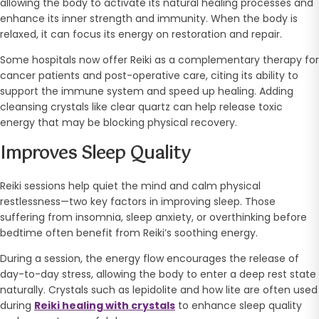
allowing the body to activate its natural healing processes and
enhance its inner strength and immunity. When the body is
relaxed, it can focus its energy on restoration and repair.
Some hospitals now offer Reiki as a complementary therapy for
cancer patients and post-operative care, citing its ability to
support the immune system and speed up healing. Adding
cleansing crystals like clear quartz can help release toxic
energy that may be blocking physical recovery.
Improves Sleep Quality
Reiki sessions help quiet the mind and calm physical
restlessness—two key factors in improving sleep. Those
suffering from insomnia, sleep anxiety, or overthinking before
bedtime often benefit from Reiki’s soothing energy.
During a session, the energy flow encourages the release of
day-to-day stress, allowing the body to enter a deep rest state
naturally. Crystals such as lepidolite and how lite are often used
during
Reiki healing with crystals
to enhance sleep quality