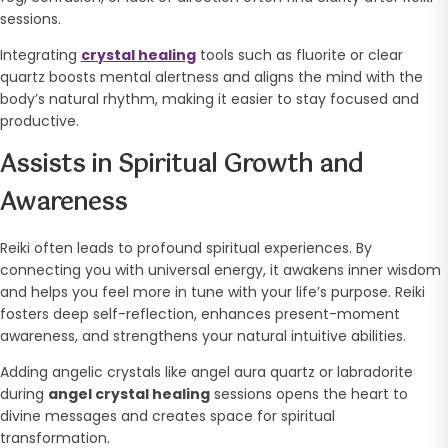
sessions.
Integrating
crystal healing
tools such as fluorite or clear
quartz boosts mental alertness and aligns the mind with the
body’s natural rhythm, making it easier to stay focused and
productive.
Assists in Spiritual Growth and
Awareness
Reiki often leads to profound spiritual experiences. By
connecting you with universal energy, it awakens inner wisdom
and helps you feel more in tune with your life’s purpose. Reiki
fosters deep self-reflection, enhances present-moment
awareness, and strengthens your natural intuitive abilities.
Adding angelic crystals like angel aura quartz or labradorite
during
angel crystal healing
sessions opens the heart to
divine messages and creates space for spiritual
transformation.