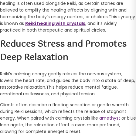
healing is often used alongside Reiki, as certain stones are
believed to amplify the healing effects by aligning with and
harmonizing the body’s energy centers, or chakras.This synergy
is known as
Reiki healing with crystals
, and it’s widely
practiced in both therapeutic and spiritual circles.
Reduces Stress and Promotes
Deep Relaxation
Reiki’s calming energy gently relaxes the nervous system,
lowers the heart rate, and guides the body into a state of deep,
restorative relaxation.This helps reduce mental fatigue,
emotional restlessness, and physical tension.
Clients often describe a floating sensation or gentle warmth
during Reiki sessions, which reflects the release of stagnant
energy. When paired with calming crystals like
amethyst
or blue
lace agate, the relaxation effect is even more profound,
allowing for complete energetic reset.