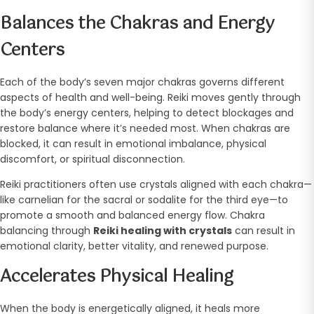
Balances the Chakras and Energy
Centers
Each of the body’s seven major chakras governs different
aspects of health and well-being. Reiki moves gently through
the body’s energy centers, helping to detect blockages and
restore balance where it’s needed most. When chakras are
blocked, it can result in emotional imbalance, physical
discomfort, or spiritual disconnection.
Reiki practitioners often use crystals aligned with each chakra—
like carnelian for the sacral or sodalite for the third eye—to
promote a smooth and balanced energy flow. Chakra
balancing through
Reiki healing with crystals
can result in
emotional clarity, better vitality, and renewed purpose.
Accelerates Physical Healing
When the body is energetically aligned, it heals more