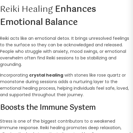
Reiki Healing
Enhances
Emotional Balance
Reiki acts like an emotional detox. It brings unresolved feelings
to the surface so they can be acknowledged and released.
People who struggle with anxiety, mood swings, or emotional
overwhelm often find Reiki sessions to be stabilizing and
grounding.
Incorporating
crystal healing
with stones like rose quartz or
moonstone during sessions adds a nurturing layer to the
emotional healing process, helping individuals feel safe, loved,
and supported throughout their journey.
Boosts the Immune System
Stress is one of the biggest contributors to a weakened
immune response. Reiki healing promotes deep relaxation,