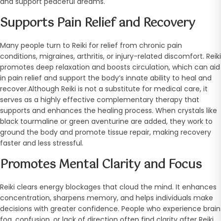
and support peaceful dreams.
Supports Pain Relief and Recovery
Many people turn to Reiki for relief from chronic pain
conditions, migraines, arthritis, or injury-related discomfort. Reiki
promotes deep relaxation and boosts circulation, which can aid
in pain relief and support the body’s innate ability to heal and
recover.Although Reiki is not a substitute for medical care, it
serves as a highly effective complementary therapy that
supports and enhances the healing process. When crystals like
black tourmaline or green aventurine are added, they work to
ground the body and promote tissue repair, making recovery
faster and less stressful.
Promotes Mental Clarity and Focus
Reiki clears energy blockages that cloud the mind. It enhances
concentration, sharpens memory, and helps individuals make
decisions with greater confidence. People who experience brain
fog, confusion, or lack of direction often find clarity after Reiki