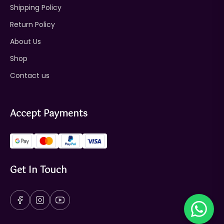
Shipping Policy
Return Policy
About Us
Shop
Contact us
Accept Payments
Get In Touch